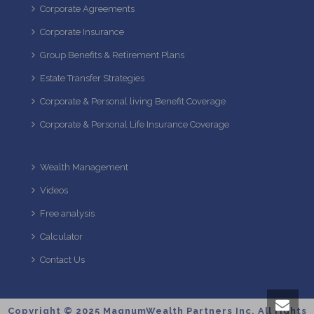
Corporate Agreements
Corporate Insurance
Group Benefits & Retirement Plans
Estate Transfer Strategies
Corporate & Personal living Benefit Coverage
Corporate & Personal Life Insurance Coverage
Wealth Management
Videos
Free analysis
Calculator
Contact Us
Copyright © 2025 MagnumWealth Partners Inc. All rights