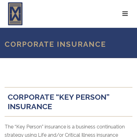
CORPORATE INSURANCE
CORPORATE “KEY PERSON”
INSURANCE
The “Key Person” insurance is a business continuation
strategy using Life and/or Critical Illness insurance