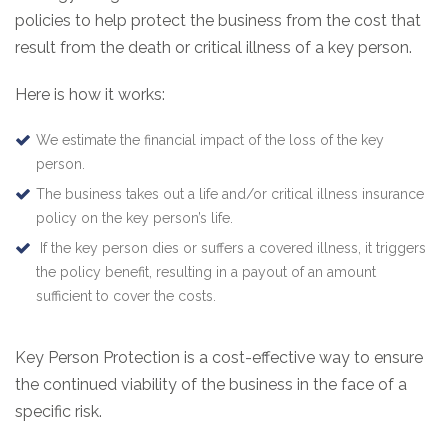
policies to help protect the business from the cost that
result from the death or critical illness of a key person.
Here is how it works:
We estimate the financial impact of the loss of the key
person.
The business takes out a life and/or critical illness insurance
policy on the key person’s life.
If the key person dies or suffers a covered illness, it triggers
the policy benefit, resulting in a payout of an amount
sufficient to cover the costs.
Key Person Protection is a cost-effective way to ensure
the continued viability of the business in the face of a
specific risk.