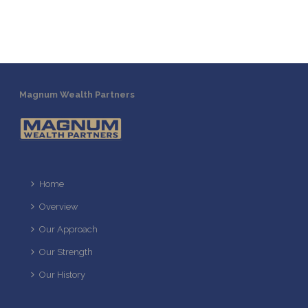
Magnum Wealth Partners
Home
Overview
Our Approach
Our Strength
Our History